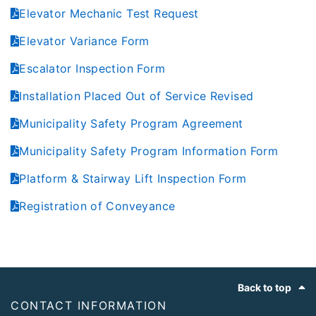
Elevator Mechanic Test Request
Elevator Variance Form
Escalator Inspection Form
Installation Placed Out of Service Revised
Municipality Safety Program Agreement
Municipality Safety Program Information Form
Platform & Stairway Lift Inspection Form
Registration of Conveyance
Footer
Back to top
CONTACT INFORMATION