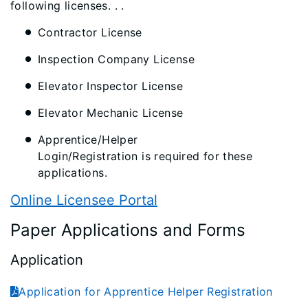
following licenses. . .
Contractor License
Inspection Company License
Elevator Inspector License
Elevator Mechanic License
Apprentice/Helper
Login/Registration is required for these
applications.
Online Licensee Portal
Paper Applications and Forms
Application
Application for Apprentice Helper Registration