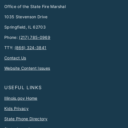
Office of the State Fire Marshal
1035 Stevenson Drive
Springfield, IL 62703
Phone:
(217) 785-0969
TTY:
(866) 324-3841
Contact Us
Website Content Issues
USEFUL LINKS
Illinois.gov Home
Kids Privacy
State Phone Directory