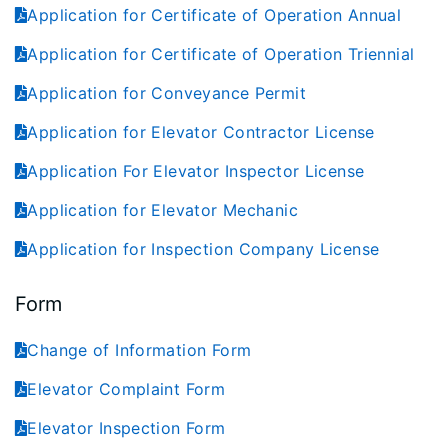
Application for Certificate of Operation Annual
Application for Certificate of Operation Triennial
Application for Conveyance Permit
Application for Elevator Contractor License
Application For Elevator Inspector License
Application for Elevator Mechanic
Application for Inspection Company License
Form
Change of Information Form
Elevator Complaint Form
Elevator Inspection Form