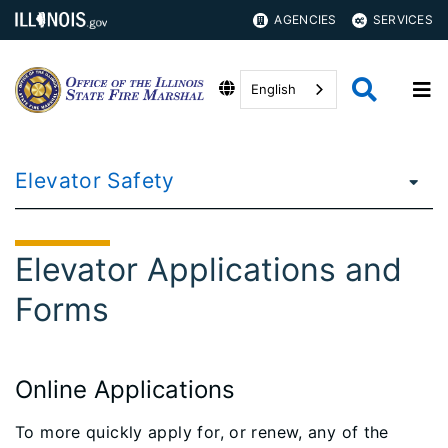
AGENCIES
SERVICES
English
Elevator Safety
Elevator Applications and
Forms
Online Applications
To more quickly apply for, or renew, any of the