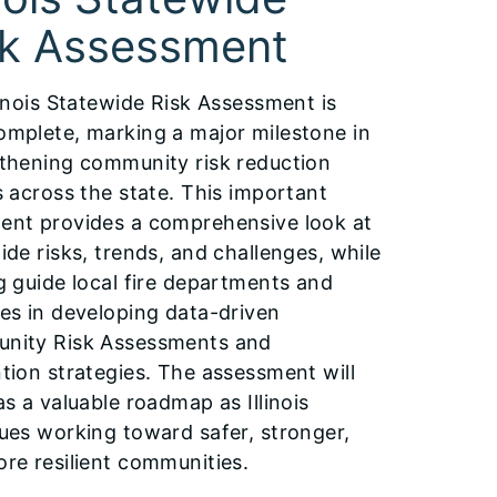
sk Assessment
linois Statewide Risk Assessment is
mplete, marking a major milestone in
thening community risk reduction
s across the state. This important
nt provides a comprehensive look at
ide risks, trends, and challenges, while
g guide local fire departments and
es in developing data-driven
nity Risk Assessments and
tion strategies. The assessment will
as a valuable roadmap as Illinois
ues working toward safer, stronger,
re resilient communities.