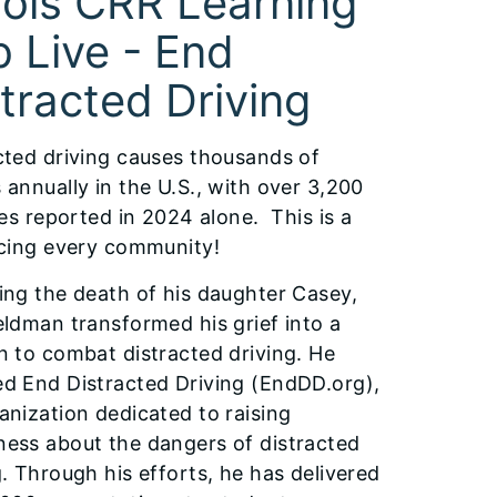
inois CRR Learning
 Live - End
tracted Driving
cted driving causes thousands of
 annually in the U.S., with over 3,200
ties reported in 2024 alone. This is a
acing every community!
ing the death of his daughter Casey,
eldman transformed his grief into a
n to combat distracted driving. He
d End Distracted Driving (EndDD.org),
anization dedicated to raising
ess about the dangers of distracted
g. Through his efforts, he has delivered