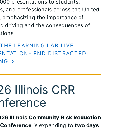
,000 presentations to students,
s, and professionals across the United
, emphasizing the importance of
d driving and the consequences of
ctions.
 THE LEARNING LAB LIVE
ENTATION- END DISTRACTED
ING
6 Illinois CRR
nference
26 Illinois Community Risk Reduction
 Conference
is expanding to
two days