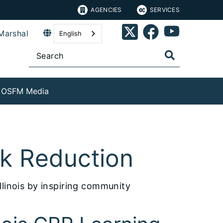
AGENCIES
SERVICES
Marshal
English
OSFM Media
sk Reduction
llinois by inspiring community