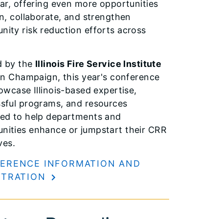
ear, offering even more opportunities
rn, collaborate, and strengthen
ity risk reduction efforts across
.
d by the
Illinois Fire Service Institute
n Champaign, this year's conference
howcase Illinois-based expertise,
sful programs, and resources
ed to help departments and
ities enhance or jumpstart their CRR
ives.
ERENCE INFORMATION AND
STRATION