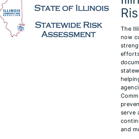
Ri
The Il
now co
streng
effort
docume
statew
helpin
agenci
Commu
preven
serve 
contin
and mo