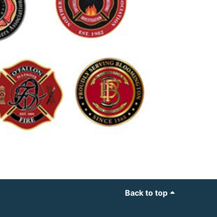
Back to top