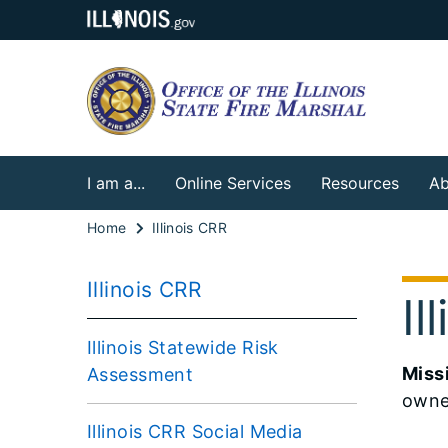
I am a...
Online Services
Resources
Ab
Home
Illinois CRR
Illinois CRR
I
Illinois Statewide Risk
Miss
Assessment
owne
Illinois CRR Social Media