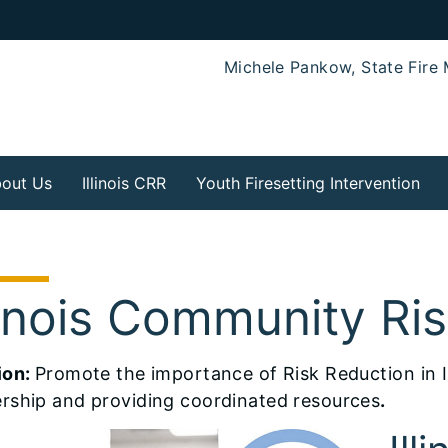
Michele Pankow, State Fire 
out Us
Illinois CRR
Youth Firesetting Intervention
llinois Community Ri
ion:
Promote the importance of Risk Reduction in I
rship and providing coordinated resources
.