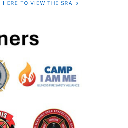
K HERE TO VIEW THE SRA