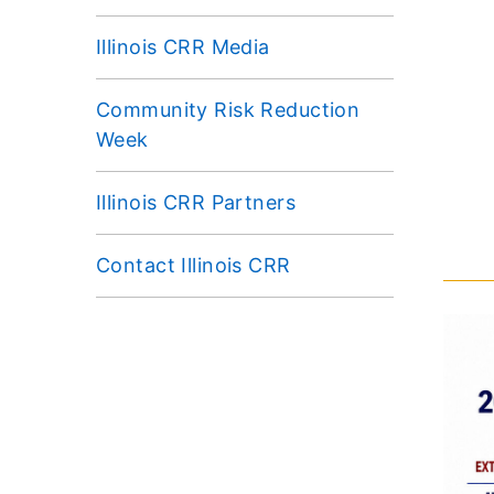
Illinois CRR Media
Community Risk Reduction
Week
Illinois CRR Partners
Contact Illinois CRR