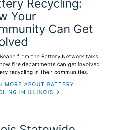
tery Recycling:
w Your
mmunity Can Get
olved
Keane from the Battery Network talks
how fire departments can get involved
tery recycling in their communities.
N MORE ABOUT BATTERY
CLING IN ILLINOIS
inois Statewide