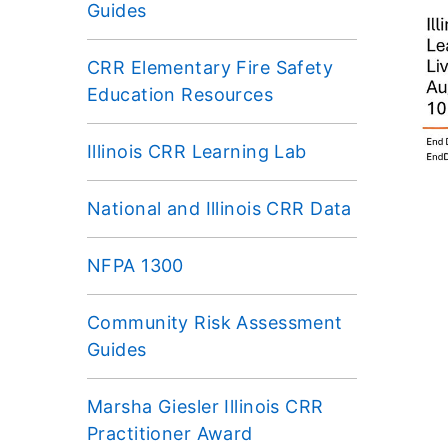
Guides
CRR Elementary Fire Safety
Education Resources
Illinois CRR Learning Lab
National and Illinois CRR Data
NFPA 1300
Community Risk Assessment
Guides
Marsha Giesler Illinois CRR
Practitioner Award