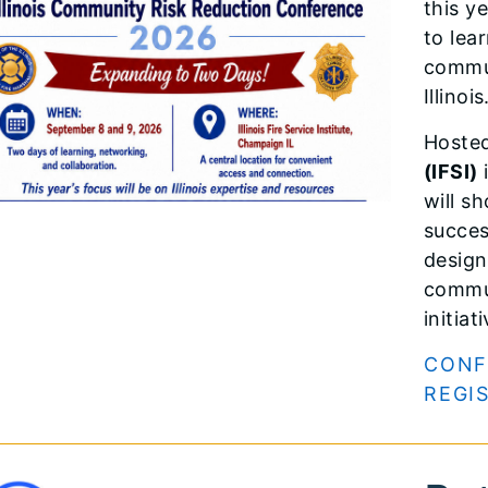
this y
to lea
commun
Illinois
Hoste
(IFSI)
i
will s
succes
design
commun
initiat
CONF
REGI