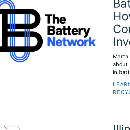
Bat
Ho
Co
Inv
Marta 
about 
in bat
LEAR
RECY
Ill