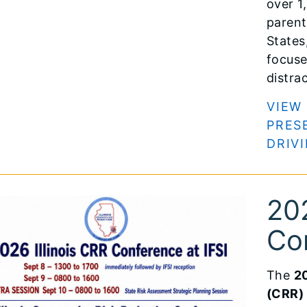
over 1
parent
States
focuse
distra
VIEW
PRES
DRIV
202
Co
The
20
(CRR)