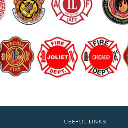
USEFUL LINKS