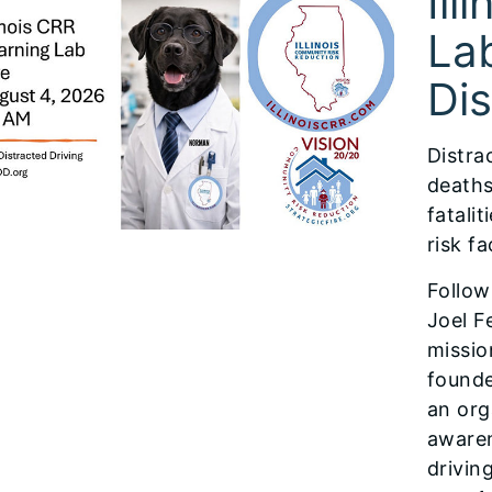
Ill
Lab
Dis
Distra
deaths
fatali
risk f
Follow
Joel F
missio
founde
an org
awaren
drivin