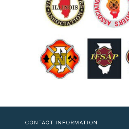
Footer
CONTACT INFORMATION