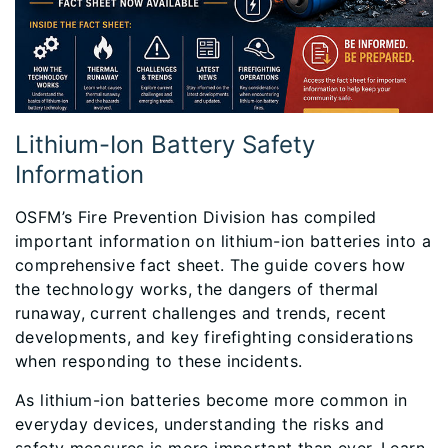
Lithium-Ion Battery Safety
Information
OSFM’s Fire Prevention Division has compiled
important information on lithium-ion batteries into a
comprehensive fact sheet. The guide covers how
the technology works, the dangers of thermal
runaway, current challenges and trends, recent
developments, and key firefighting considerations
when responding to these incidents.
As lithium-ion batteries become more common in
everyday devices, understanding the risks and
safety measures is more important than ever. Learn