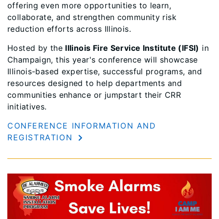
offering even more opportunities to learn,
collaborate, and strengthen community risk
reduction efforts across Illinois.
Hosted by the
Illinois Fire Service Institute (IFSI)
in
Champaign, this year's conference will showcase
Illinois-based expertise, successful programs, and
resources designed to help departments and
communities enhance or jumpstart their CRR
initiatives.
CONFERENCE INFORMATION AND
REGISTRATION