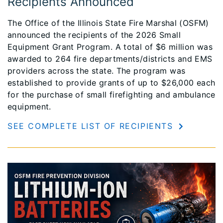
Recipients Announced
The Office of the Illinois State Fire Marshal (OSFM)
announced the recipients of the 2026 Small
Equipment Grant Program. A total of $6 million was
awarded to 264 fire departments/districts and EMS
providers across the state. The program was
established to provide grants of up to $26,000 each
for the purchase of small firefighting and ambulance
equipment.
SEE COMPLETE LIST OF RECIPIENTS