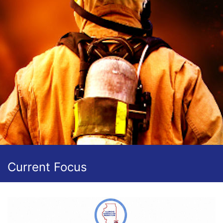
Current Focus