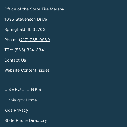
Office of the State Fire Marshal
1035 Stevenson Drive
Springfield, IL 62703
Phone:
(217) 785-0969
TTY:
(866) 324-3841
Contact Us
Website Content Issues
USEFUL LINKS
Illinois.gov Home
Kids Privacy
State Phone Directory