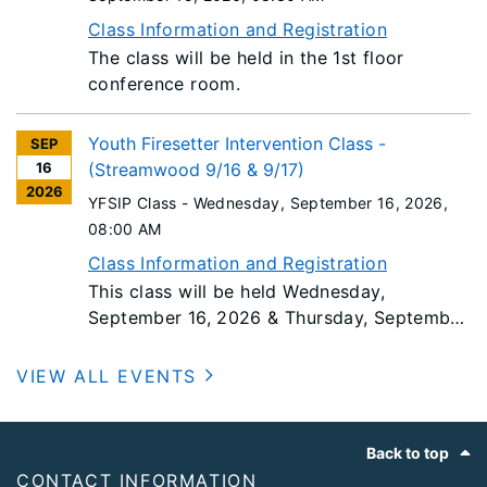
Class Information and Registration
The class will be held in the 1st floor
conference room.
Youth Firesetter Intervention Class -
SEP
16
(Streamwood 9/16 & 9/17)
2026
YFSIP Class -
Wednesday, September 16, 2026
,
08:00 AM
Class Information and Registration
This class will be held Wednesday,
September 16, 2026 & Thursday, September
17, 2026. Students must bring a laptop
computer to class as class material will be
VIEW ALL EVENTS
provided via a USB Flash drive.
Footer
Back to top
CONTACT INFORMATION