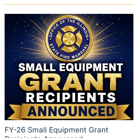
FY-26 Small Equipment Grant