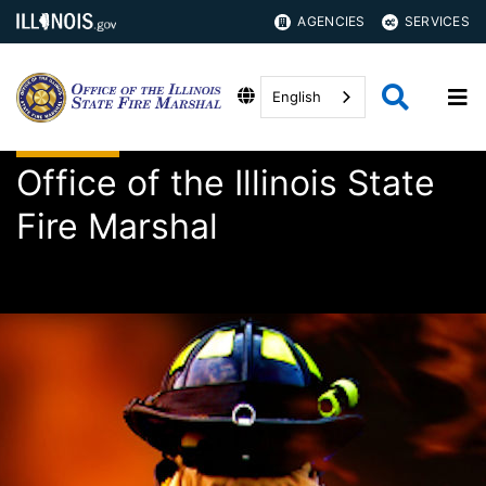
AGENCIES
SERVICES
English
Office of the Illinois State
Fire Marshal