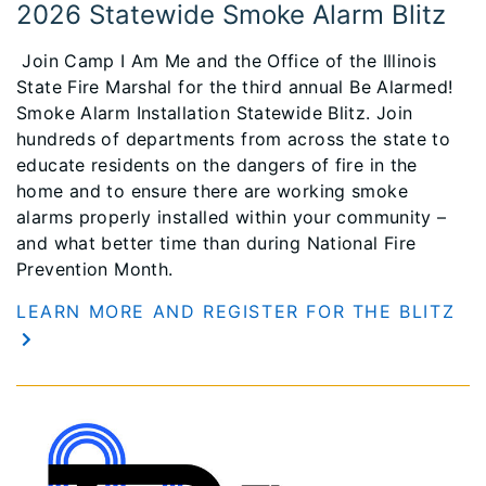
2026 Statewide Smoke Alarm Blitz
Join Camp I Am Me and the Office of the Illinois
State Fire Marshal for the third annual Be Alarmed!
Smoke Alarm Installation Statewide Blitz. Join
hundreds of departments from across the state to
educate residents on the dangers of fire in the
home and to ensure there are working smoke
alarms properly installed within your community –
and what better time than during National Fire
Prevention Month.
LEARN MORE AND REGISTER FOR THE BLITZ