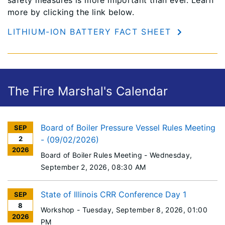
more by clicking the link below.
LITHIUM-ION BATTERY FACT SHEET
The Fire Marshal's Calendar
Board of Boiler Pressure Vessel Rules Meeting
SEP
2
- (09/02/2026)
2026
Board of Boiler Rules Meeting -
Wednesday,
September 2, 2026
, 08:30 AM
State of Illinois CRR Conference Day 1
SEP
8
Workshop -
Tuesday, September 8, 2026
, 01:00
2026
PM