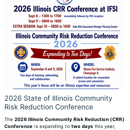
2026 State of Illinois Community
Risk Reduction Conference
The
2026 Illinois Community Risk Reduction (CRR)
Conference
is expanding to
two days
this year,