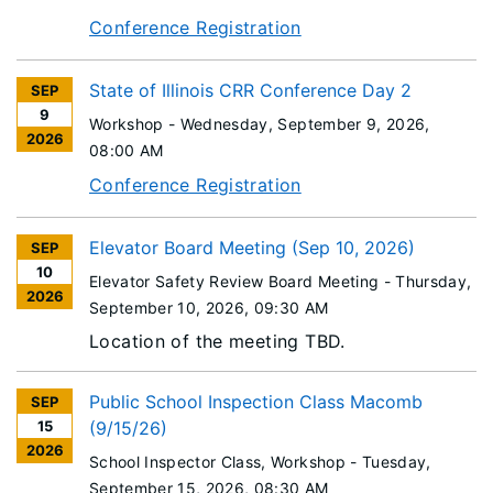
Conference Registration
State of Illinois CRR Conference Day 2
SEP
9
Workshop -
Wednesday, September 9, 2026
,
2026
08:00 AM
Conference Registration
Elevator Board Meeting (Sep 10, 2026)
SEP
10
Elevator Safety Review Board Meeting -
Thursday,
2026
September 10, 2026
, 09:30 AM
Location of the meeting TBD.
Public School Inspection Class Macomb
SEP
15
(9/15/26)
2026
School Inspector Class, Workshop -
Tuesday,
September 15, 2026
, 08:30 AM