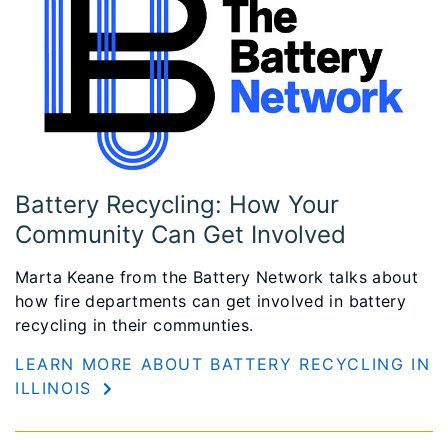
Battery Recycling: How Your
Community Can Get Involved
Marta Keane from the Battery Network talks about
how fire departments can get involved in battery
recycling in their communties.
LEARN MORE ABOUT BATTERY RECYCLING IN
ILLINOIS