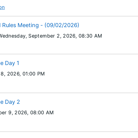
on
l Rules Meeting - (09/02/2026)
Wednesday, September 2, 2026
, 08:30 AM
ce Day 1
 8, 2026
, 01:00 PM
ce Day 2
er 9, 2026
, 08:00 AM