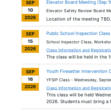
Elevator Board Meeting (Sep 1
SEP
10
Elevator Safety Review Board M
2026
Location of the meeting TBD
Public School Inspection Clas
SEP
15
School Inspector Class, Worksh
2026
Class Information and Registrati
The class will be held in the 
Youth Firesetter Intervention 
SEP
16
YFSIP Class -
Wednesday, Septe
2026
Class Information and Registrati
This class will be held Wedn
2026. Students must bring a l
provided via a USB Flash driv