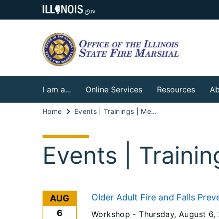
I am a...
Online Services
Resources
Ab
Home
Events | Trainings | Meetings
Events | Traini
Older Adult Fire and Falls Prev
AUG
6
Workshop -
Thursday, August 6,