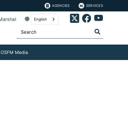
AGENCIES
SERVICES
Marshal
English
OSFM Media