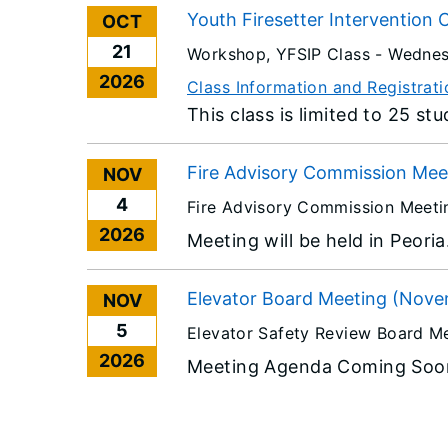
Youth Firesetter Intervention 
OCT
21
Workshop, YFSIP Class -
Wednes
2026
Class Information and Registrati
This class is limited to 25 st
Fire Advisory Commission Meet
NOV
4
Fire Advisory Commission Meeti
2026
Meeting will be held in Peori
Elevator Board Meeting (Nove
NOV
5
Elevator Safety Review Board M
2026
Meeting Agenda Coming Soo