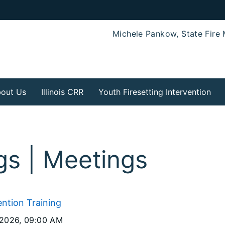
Michele Pankow, State Fire 
out Us
Illinois CRR
Youth Firesetting Intervention
ngs | Meetings
ention Training
 2026
, 09:00 AM