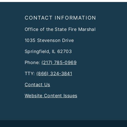
Footer
CONTACT INFORMATION
Office of the State Fire Marshal
1035 Stevenson Drive
Springfield, IL 62703
Phone:
(217) 785-0969
TTY:
(866) 324-3841
Contact Us
Website Content Issues