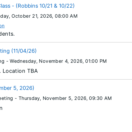
Class - (Robbins 10/21 & 10/22)
day, October 21, 2026
, 08:00 AM
on
udents.
ing (11/04/26)
ng -
Wednesday, November 4, 2026
, 01:00 PM
a. Location TBA
mber 5, 2026)
eeting -
Thursday, November 5, 2026
, 09:30 AM
n