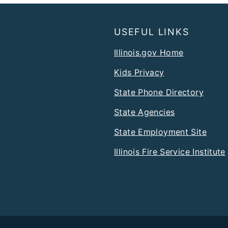
USEFUL LINKS
Illinois.gov Home
Kids Privacy
State Phone Directory
State Agencies
State Employment Site
Illinois Fire Service Institute