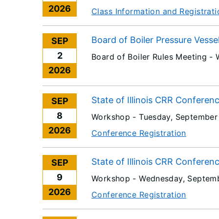
2026
Class Information and Registrati
Board of Boiler Pressure Vesse
SEP
2
Board of Boiler Rules Meeting -
2026
State of Illinois CRR Conferen
SEP
8
Workshop -
Tuesday, September
2026
Conference Registration
State of Illinois CRR Conferen
SEP
9
Workshop -
Wednesday, Septemb
2026
Conference Registration