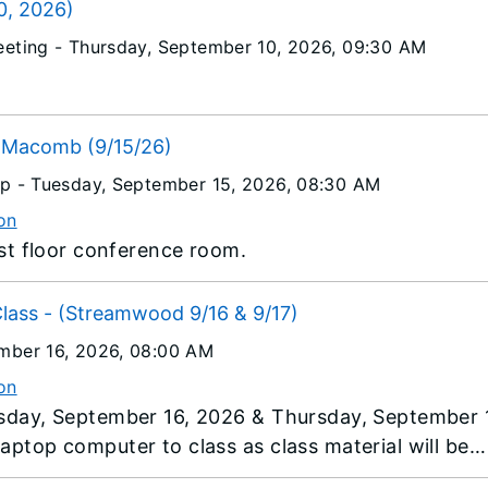
0, 2026)
eeting -
Thursday, September 10, 2026
, 09:30 AM
.
s Macomb (9/15/26)
op -
Tuesday, September 15, 2026
, 08:30 AM
on
1st floor conference room.
Class - (Streamwood 9/16 & 9/17)
mber 16, 2026
, 08:00 AM
on
esday, September 16, 2026 & Thursday, September 
aptop computer to class as class material will be
e.