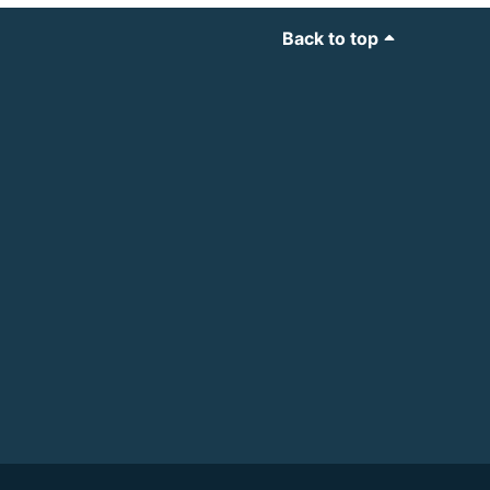
Back to top