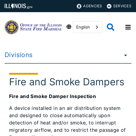
AGENCIES
SERVICES
English
Divisions
Fire and Smoke Dampers
Fire and Smoke Damper Inspection
A device installed in an air distribution system
and designed to close automatically upon
detection of heat and/or smoke, to interrupt
migratory airflow, and to restrict the passage of