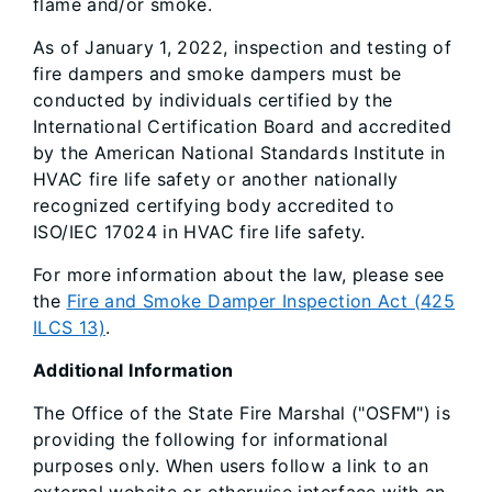
flame and/or smoke.
As of January 1, 2022, inspection and testing of
fire dampers and smoke dampers must be
conducted by individuals certified by the
International Certification Board and accredited
by the American National Standards Institute in
HVAC fire life safety or another nationally
recognized certifying body accredited to
ISO/IEC 17024 in HVAC fire life safety.
For more information about the law, please see
the
Fire and Smoke Damper Inspection Act (425
ILCS 13)
.
Additional Information
The Office of the State Fire Marshal ("OSFM") is
providing the following for informational
purposes only. When users follow a link to an