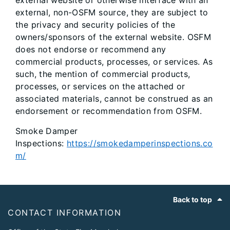
external website or otherwise interface with an
external, non-OSFM source, they are subject to
the privacy and security policies of the
owners/sponsors of the external website. OSFM
does not endorse or recommend any
commercial products, processes, or services. As
such, the mention of commercial products,
processes, or services on the attached or
associated materials, cannot be construed as an
endorsement or recommendation from OSFM.
Smoke Damper
Inspections:
https://smokedamperinspections.co
m/
Footer
Back to top
CONTACT INFORMATION