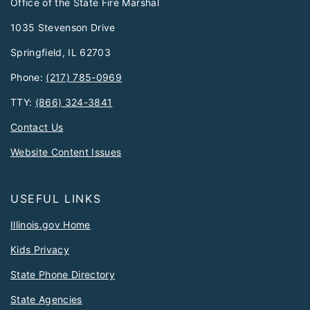
Office of the State Fire Marshal
1035 Stevenson Drive
Springfield, IL 62703
Phone:
(217) 785-0969
TTY:
(866) 324-3841
Contact Us
Website Content Issues
USEFUL LINKS
Illinois.gov Home
Kids Privacy
State Phone Directory
State Agencies