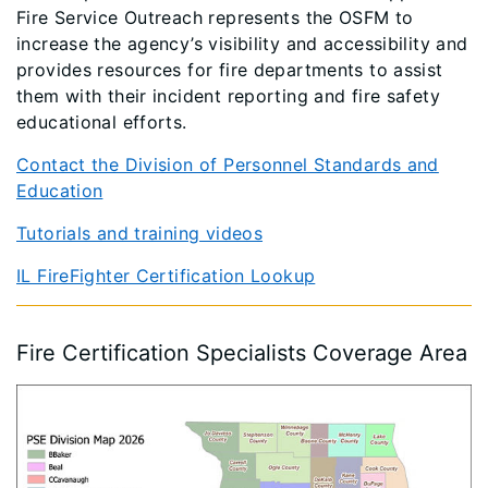
Fire Service Outreach represents the OSFM to
increase the agency’s visibility and accessibility and
provides resources for fire departments to assist
them with their incident reporting and fire safety
educational efforts.
Contact the Division of Personnel Standards and
Education
Tutorials and training videos
IL FireFighter Certification Lookup
Fire Certification Specialists Coverage Area