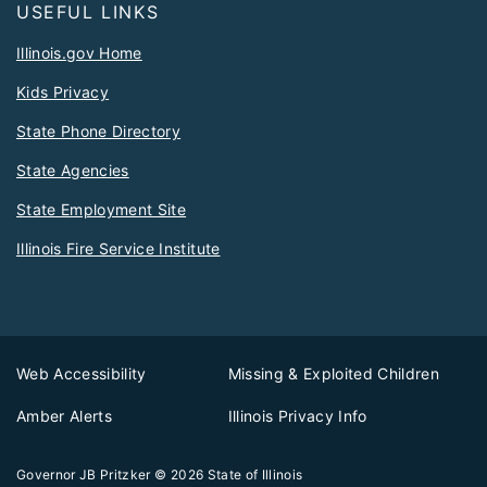
USEFUL LINKS
Illinois.gov Home
Kids Privacy
State Phone Directory
State Agencies
State Employment Site
Illinois Fire Service Institute
Web Accessibility
Missing & Exploited Children
Amber Alerts
Illinois Privacy Info
Governor JB Pritzker
© 2026
State of Illinois