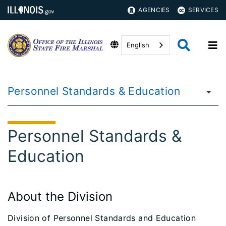
AGENCIES
SERVICES
English
Personnel Standards & Education
Personnel Standards &
Education
About the Division
Division of Personnel Standards and Education