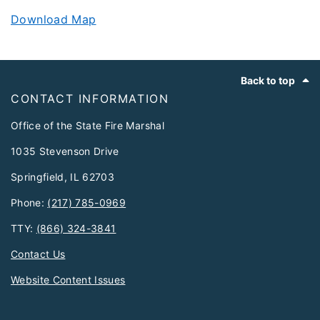
Download Map
Footer
Back to top
CONTACT INFORMATION
Office of the State Fire Marshal
1035 Stevenson Drive
Springfield, IL 62703
Phone:
(217) 785-0969
TTY:
(866) 324-3841
Contact Us
Website Content Issues