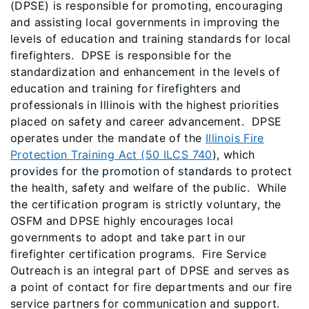
(DPSE) is responsible for promoting, encouraging
and assisting local governments in improving the
levels of education and training standards for local
firefighters. DPSE is responsible for the
standardization and enhancement in the levels of
education and training for firefighters and
professionals in Illinois with the highest priorities
placed on safety and career advancement. DPSE
operates under the mandate of the
Illinois Fire
Protection Training Act (50 ILCS 740
), which
provides for the promotion of standards to protect
the health, safety and welfare of the public. While
the certification program is strictly voluntary, the
OSFM and DPSE highly encourages local
governments to adopt and take part in our
firefighter certification programs. Fire Service
Outreach is an integral part of DPSE and serves as
a point of contact for fire departments and our fire
service partners for communication and support.