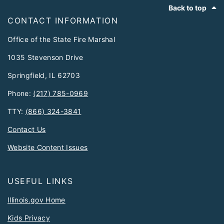
Footer
Back to top
CONTACT INFORMATION
Office of the State Fire Marshal
1035 Stevenson Drive
Springfield, IL 62703
Phone:
(217) 785-0969
TTY:
(866) 324-3841
Contact Us
Website Content Issues
USEFUL LINKS
Illinois.gov Home
Kids Privacy