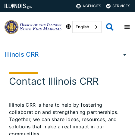
AGENCIES
SERVICES
English
Illinois CRR
Contact Illinois CRR
Illinois CRR is here to help by fostering
collaboration and strengthening partnerships.
Together, we can share ideas, resources, and
solutions that make a real impact in our
communities.