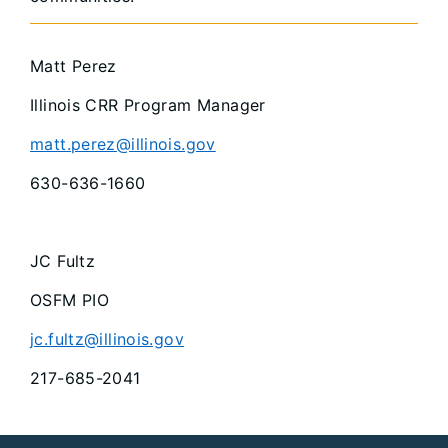
Matt Perez
Illinois CRR Program Manager
matt.perez@illinois.gov
630-636-1660
JC Fultz
OSFM PIO
jc.fultz@illinois.gov
217-685-2041