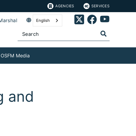
AGENCIES
SERVICES
Marshal
English
OSFM Media
g and