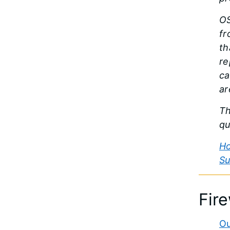
OS
fr
th
re
ca
ar
Th
qu
Ho
Su
Fir
Ou