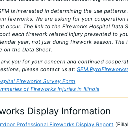
FM is interested in determining the use patterns 
om fireworks. We are asking for your cooperation in
at occur. The link to the Fireworks Hospital Data 
port each firework related injury presented to 
lendar year, not just during firework season. The
e on the Data Sheet.
ank you for your concern and continued cooperati
estions, please contact us at:
SFM.PyroFireworks@
spital Fireworks Survey Form
mmaries of Fireworks Injuries in Illinois
eworks Display Information
tdoor Professional Fireworks Display Report
(Fill