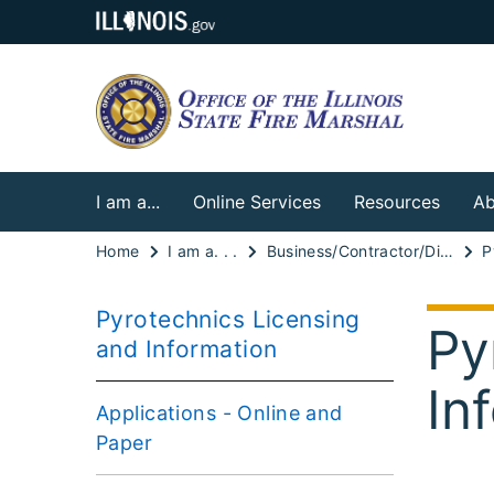
I am a...
Online Services
Resources
Ab
Home
I am a. . .
Business/Contractor/Distributor
Pyrotechnics Licensing
Py
and Information
In
Applications - Online and
Paper