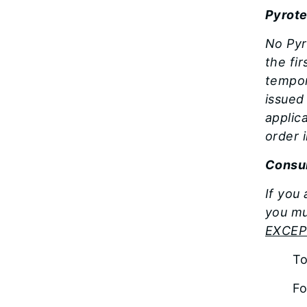
Pyrote
No Pyr
the fi
tempor
issued
applic
order 
Consum
If you
you mu
EXCEP
T
Fo