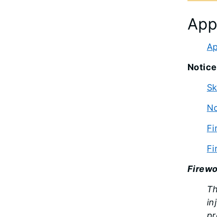
App
Ap
Notice
Sk
No
Fi
Fi
Firewo
Th
in
pr