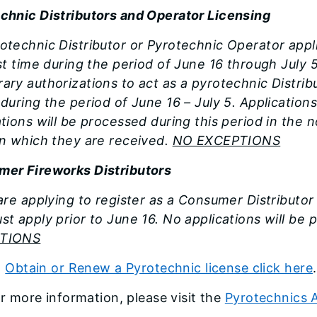
chnic Distributors and Operator Licensing
otechnic Distributor or Pyrotechnic Operator appl
rst time during the period of June 16 through July 5
ary authorizations to act as a pyrotechnic Distrib
 during the period of June 16 – July 5. Application
ations will be processed during this period in the 
in which they are received.
NO EXCEPTIONS
er Fireworks Distributors
 are applying to register as a Consumer Distributo
st apply prior to June 16. No applications will be 
TIONS
o
Obtain or Renew a Pyrotechnic license click here
r more information, please visit the
Pyrotechnics A