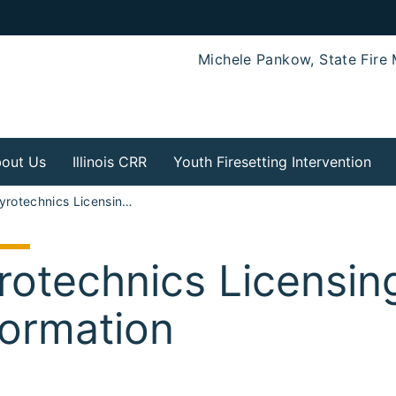
Michele Pankow, State Fire 
out Us
Illinois CRR
Youth Firesetting Intervention
Pyrotechnics Licensing and Information
rotechnics Licensin
formation