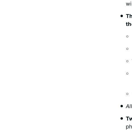
wi
Th
th
Al
Tw
ph