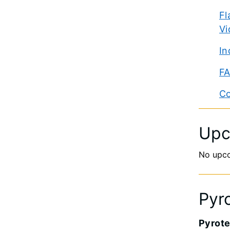
Fl
Vi
In
FA
Co
Upc
No upc
Pyr
Pyrote