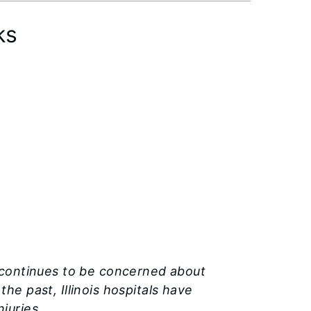
ks
) continues to be concerned about
he past, Illinois hospitals have
juries.