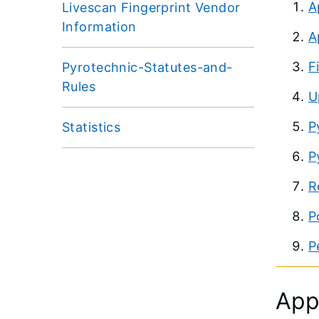
A
Livescan Fingerprint Vendor
Information
A
F
Pyrotechnic-Statutes-and-
Rules
U
P
Statistics
P
R
P
P
App