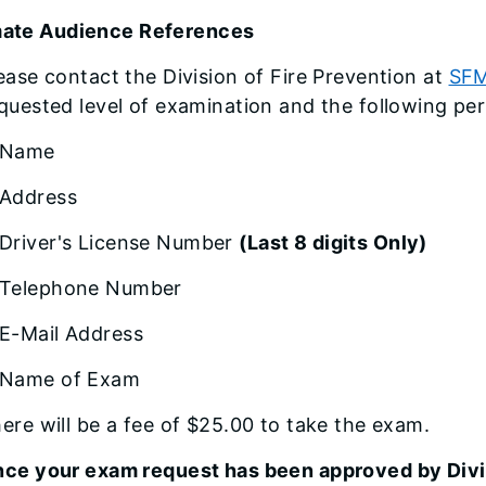
mate Audience References
ease contact the Division of Fire Prevention at
SFM
quested level of examination and the following per
Name
Address
Driver's License Number
(Last 8 digits Only)
Telephone Number
E-Mail Address
Name of Exam
ere will be a fee of $25.00 to take the exam.
ce your exam request has been approved by Divis