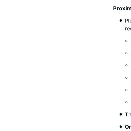
Proxi
Pl
re
Th
On