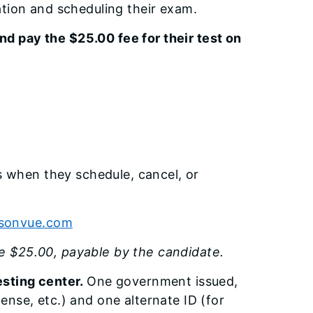
ration and scheduling their exam.
nd pay the $25.00 fee for their test on
s when they schedule, cancel, or
rsonvue.com
be $25.00, payable by the candidate.
testing center.
One government issued,
ense, etc.) and one alternate ID (for