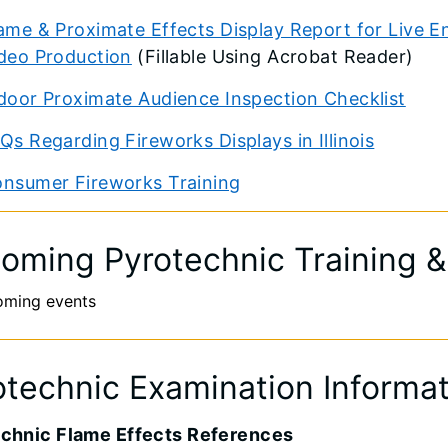
ame & Proximate Effects Display Report for Live E
deo Production
(Fillable Using Acrobat Reader)
door Proximate Audience Inspection Checklist
Qs Regarding Fireworks Displays in Illinois
nsumer Fireworks Training
oming Pyrotechnic Training 
oming events
otechnic Examination Informa
chnic Flame Effects References