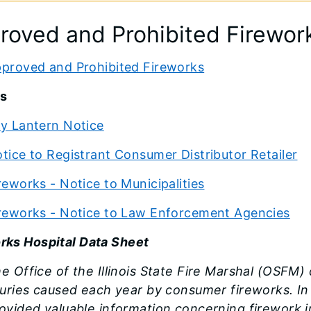
roved and Prohibited Firewor
proved and Prohibited Fireworks
s
y Lantern Notice
tice to Registrant Consumer Distributor Retailer
reworks - Notice to Municipalities
reworks - Notice to Law Enforcement Agencies
rks Hospital Data Sheet
e Office of the Illinois State Fire Marshal (OSFM
juries caused each year by consumer fireworks. In t
ovided valuable information concerning firework in