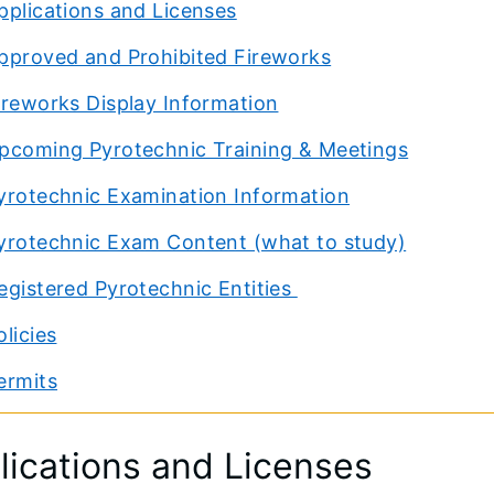
pplications and Licenses
pproved and Prohibited Fireworks
ireworks Display Information
pcoming Pyrotechnic Training & Meetings
yrotechnic Examination Information
yrotechnic Exam Content (what to study)
egistered Pyrotechnic Entities
olicies
ermits
lications and Licenses