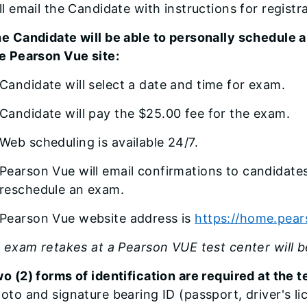
ll email the Candidate with instructions for regist
e Candidate will be able to personally schedule a
e Pearson Vue site:
Candidate will select a date and time for exam.
Candidate will pay the $25.00 fee for the exam.
Web scheduling is available 24/7.
Pearson Vue will email confirmations to candidate
reschedule an exam.
Pearson Vue website address is
https://home.pea
l exam retakes at a Pearson VUE test center will 
o (2) forms of identification are required at the 
oto and signature bearing ID (passport, driver's lic