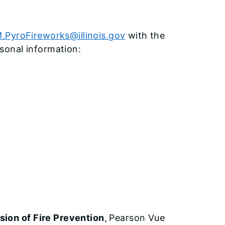
.PyroFireworks@illinois.gov
with the
sonal information:
ion of Fire Prevention
,
Pearson Vue