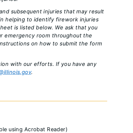
and subsequent injuries that may result
 helping to identify firework injuries
Sheet is listed below. We ask that you
your emergency room throughout the
 instructions on how to submit the form
on with our efforts. If you have any
illinois.gov
.
able using Acrobat Reader)