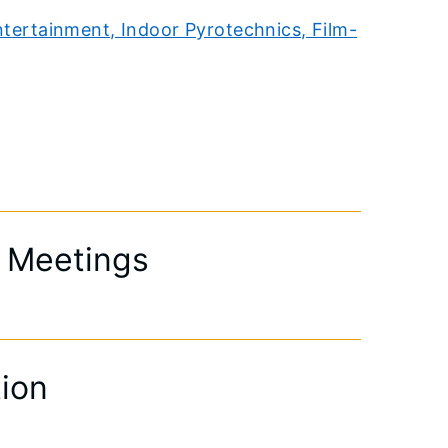
ntertainment, Indoor Pyrotechnics, Film-
& Meetings
tion