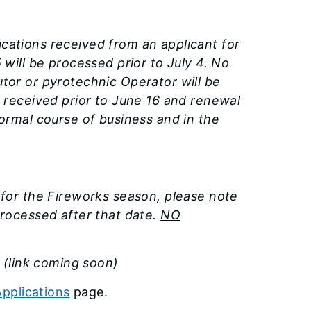
ications received from an applicant for
 will be processed prior to July 4. No
utor or pyrotechnic Operator will be
s received prior to June 16 and renewal
normal course of business and in the
r for the Fireworks season, please note
processed after that date.
NO
.
(link coming soon)
pplications
page.