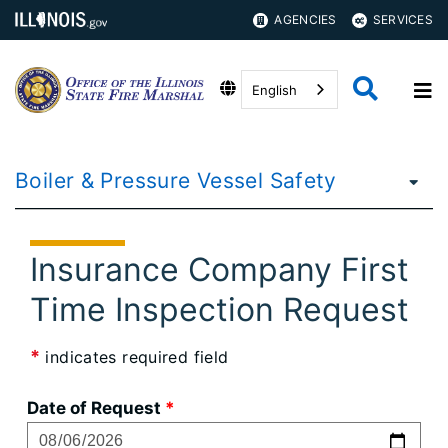
AGENCIES
SERVICES
English
Boiler & Pressure Vessel Safety
Insurance Company First
Time Inspection Request
*
indicates required field
Date of Request