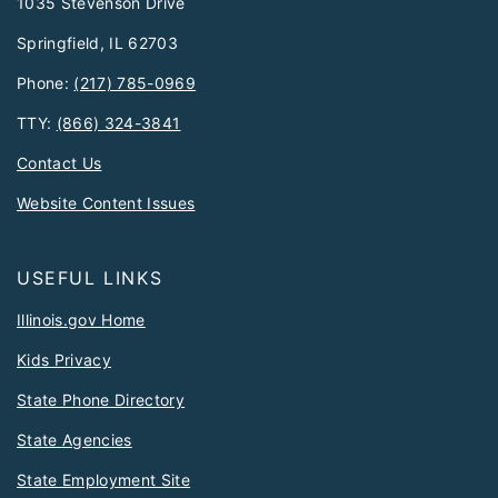
1035 Stevenson Drive
Springfield, IL 62703
Phone:
(217) 785-0969
TTY:
(866) 324-3841
Contact Us
Website Content Issues
USEFUL LINKS
Illinois.gov Home
Kids Privacy
State Phone Directory
State Agencies
State Employment Site