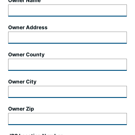
Owner Name
Owner Address
Owner County
Owner City
Owner Zip