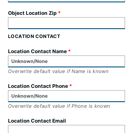
Object Location Zip
LOCATION CONTACT
Location Contact Name
Overwrite default value if Name is known
Location Contact Phone
Overwrite default value if Phone is known
Location Contact Email