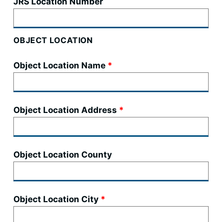
JRS Location Number
OBJECT LOCATION
Object Location Name
Object Location Address
Object Location County
Object Location City