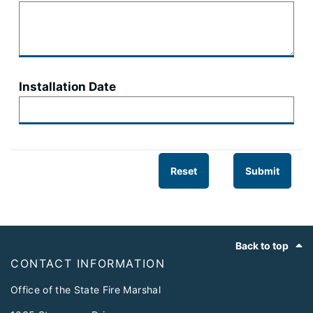
Installation Date
Reset
Submit
Footer
Back to top
CONTACT INFORMATION
Office of the State Fire Marshal