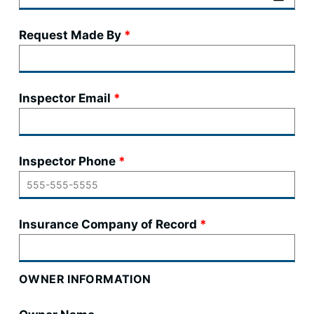
Request Made By
Inspector Email
Inspector Phone
Insurance Company of Record
OWNER INFORMATION