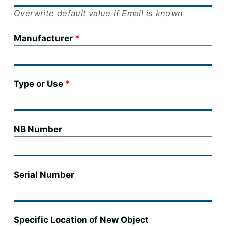
Overwrite default value if Email is known
Manufacturer
Type or Use
NB Number
Serial Number
Specific Location of New Object