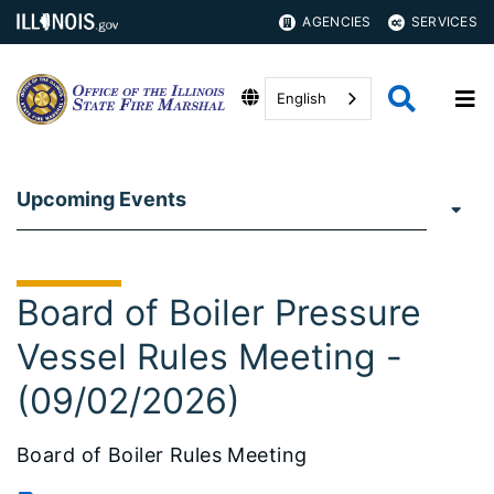
AGENCIES
SERVICES
English
Upcoming Events
Board of Boiler Pressure
Vessel Rules Meeting -
(09/02/2026)
Board of Boiler Rules Meeting