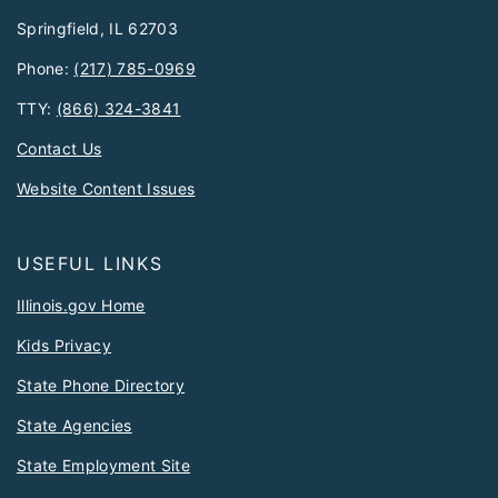
Springfield, IL 62703
Phone:
(217) 785-0969
TTY:
(866) 324-3841
Contact Us
Website Content Issues
USEFUL LINKS
Illinois.gov Home
Kids Privacy
State Phone Directory
State Agencies
State Employment Site