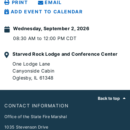
PRINT
EMAIL
ADD EVENT TO CALENDAR
Wednesday, September 2, 2026
08:30 AM to 12:00 PM CDT
Starved Rock Lodge and Conference Center
One Lodge Lane
Canyonside Cabin
Oglesby, IL 61348
Footer
Back to top
CONTACT INFORMATION
Office of the State Fire Marshal
1035 Stevenson Drive