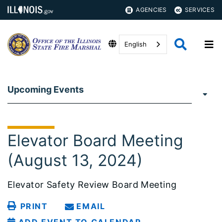
AGENCIES
SERVICES
English
Upcoming Events
Elevator Board Meeting
(August 13, 2024)
Elevator Safety Review Board Meeting
PRINT
EMAIL